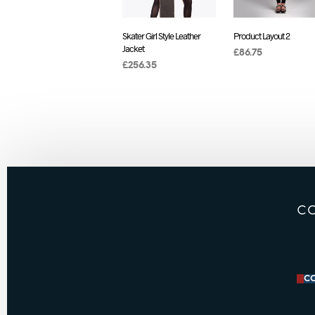
Skater Girl Style Leather
Product Layout 2
Jacket
£
86.75
£
256.35
ADD TO CART
ADD TO CART
C
CO