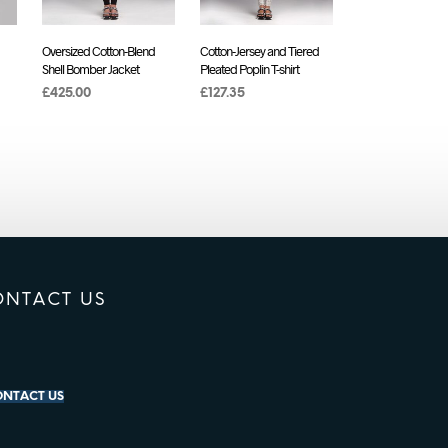
Oversized Cotton-Blend
Cotton-Jersey and Tiered
Shell Bomber Jacket
Pleated Poplin T-shirt
£
425.00
£
127.35
ADD TO CART
ADD TO CART
ONTACT US
NTACT US