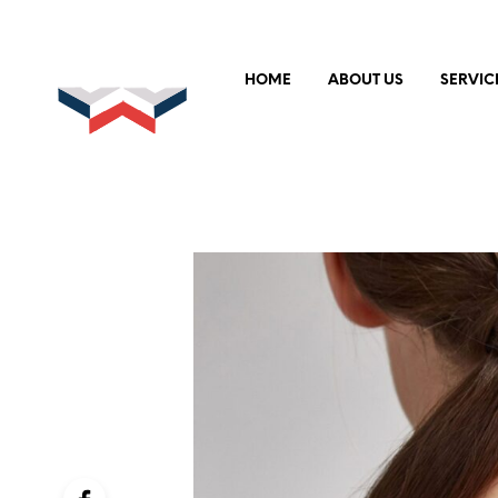
HOME
ABOUT US
SERVIC