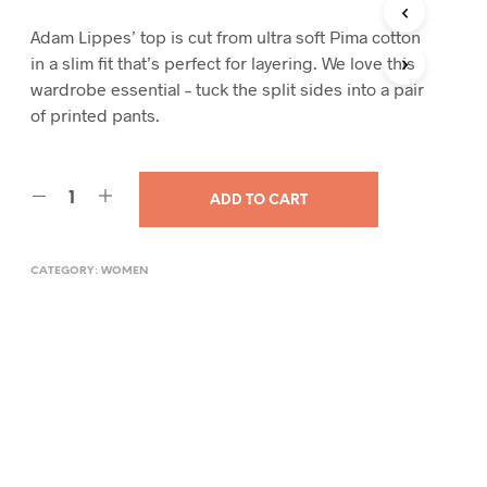
Adam Lippes’ top is cut from ultra soft Pima cotton
in a slim fit that’s perfect for layering. We love this
wardrobe essential – tuck the split sides into a pair
of printed pants.
ADD TO CART
CATEGORY:
WOMEN