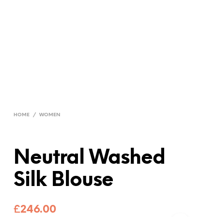
HOME
/
WOMEN
Neutral Washed
Silk Blouse
£
246.00