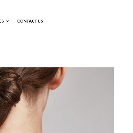
ES
CONTACT US