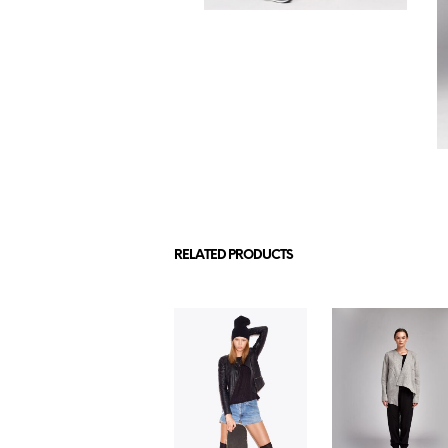
RELATED PRODUCTS