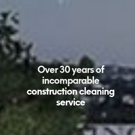
Over 30 years of
incomparable
construction cleaning
service